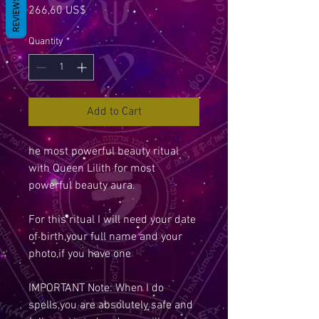
REVIEWS
Price
266,60 US$
Quantity
*
Add to Cart
he most powerful beauty ritual
with Queen Lilith for most
powerful beauty aura.
For this ritual I will need your date
of birth,your full name and your
photo,if you have one
IMPORTANT Note: When I do
spells,you are absolutely safe and