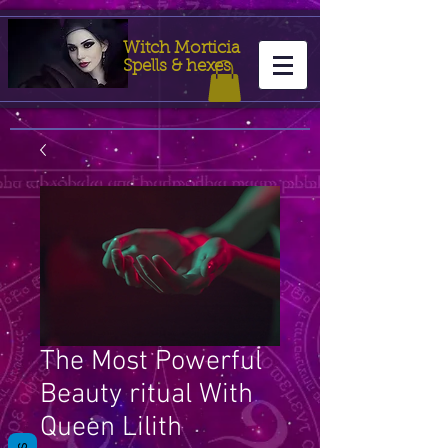
Witch Morticia
Spells & hexes
The Most Powerful
Beauty ritual With
Queen Lilith