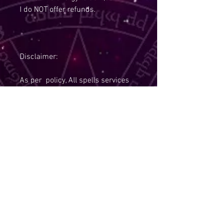
I do NOT offer refunds.
Disclaimer:
As per policy, All spells services
are non refundable and I also hold
the right to refuse a service,if you
are under the age of 18.
Due to Policies, I Am Required To
State:
The law requires that tarot
readings, spells, and other items
that fall into the realm of
paranormal are to be sold for