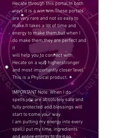
Hecate through this portal.In both
ways it is a win win.These portals
are very rare and not so easy to
make.It takes a lot of time and
energy to make them,but when I
do make them,they are perfect and
it
will help you to connect with
Hecate on a way higher,stronger
and most importantly closer level.
This is a Physical product.
IMPORTANT Note: When I do
spells,you are absolutely safe and
fully protected and blessings will
start to come your way.
I am putting my energy into every
spell,I put my time, ingredients
and entire energy to do it,so