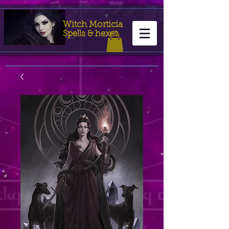
Witch Morticia
Spells & hexes