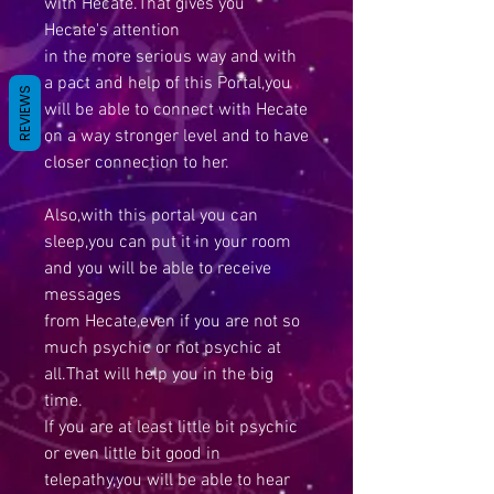
with Hecate.That gives you
Hecate's attention
in the more serious way and with
a pact and help of this Portal,you
REVIEWS
will be able to connect with Hecate
on a way stronger level and to have
closer connection to her.
Also,with this portal you can
sleep,you can put it in your room
and you will be able to receive
messages
from Hecate,even if you are not so
much psychic or not psychic at
all.That will help you in the big
time.
If you are at least little bit psychic
or even little bit good in
telepathy,you will be able to hear