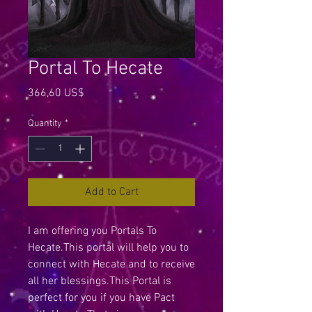
Portal To Hecate
Price
366,60 US$
Quantity
*
Add to Cart
I am offering you Portals To
Hecate.This portal will help you to
connect with Hecate and to receive
all her blessings.This Portal is
perfect for you if you have Pact