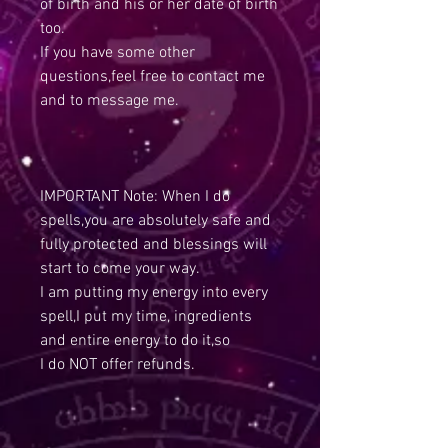
of birth and his or her date of birth
too.
If you have some other
questions,feel free to contact me
and to message me.
IMPORTANT Note: When I do
spells,you are absolutely safe and
fully protected and blessings will
start to come your way.
I am putting my energy into every
spell,I put my time, ingredients
and entire energy to do it,so
I do NOT offer refunds.