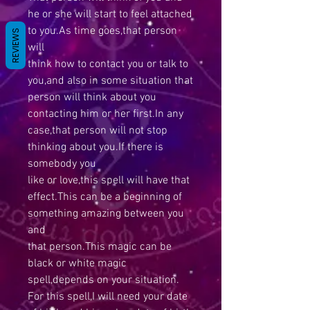
he or she will start to feel attached
to you.As time goes,that person
REVIEWS
will
think how to contact you or talk to
you,and also in some situation that
person will think about you
contacting him or her first.In any
case,that person will not stop
thinking about you.If there is
somebody you
like or love,this spell will have that
effect.This can be a beginning of
something amazing between you
and
that person.This magic can be
black or white magic
spell,depends on your situation.
For this spell,I will need your date