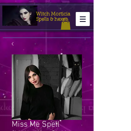
Witch Morticia
Spells & hexes
Miss Me Spell