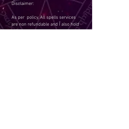
Disclaimer:
As per policy, All spells services
are non refundable and I also hold
the right to refuse a service,if you
are under the age of 18.
Due to Policies, I Am Required To
State:
The law requires that tarot
readings, spells, and other items
that fall into the realm of
paranormal are to be sold for
entertainment purposes only and
that you must be 18 years of age
or older to purchase them. I am
also not responsible for anything
that may or may not happen as a