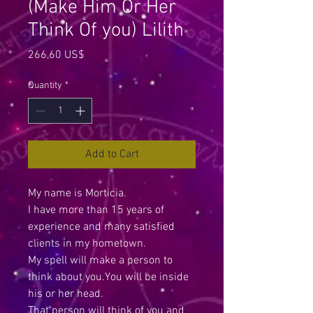
(Make Him Or Her
Think Of you) Lilith
Price
266,60 US$
Quantity
*
Add to Cart
My name is Morticia.
I have more than 15 years of
experience and many satisfied
clients in my hometown.
My spell will make a person to
think about you.You will be inside
his or her head.
That person will think of you and