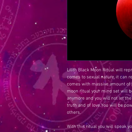
Lilith Black Moon Ritual will re
comes to sexual nature, it can r
comes with massive amount of po
moon ritual your mind set will 
anymore and you will not let the
truth and of love.You will be po
others.
With this ritual you will speak yo