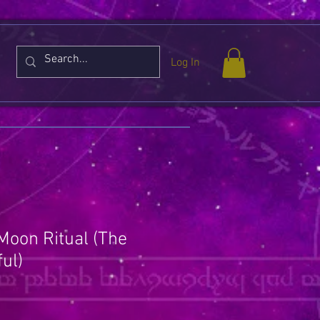
Log In
 Moon Ritual (The
ul)