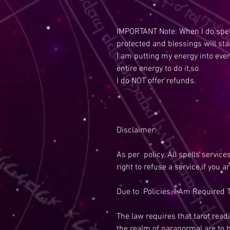
IMPORTANT Note: When I do spell
protected and blessings will sta
I am putting my energy into ever
entire energy to do it,so
I do NOT offer refunds.
Disclaimer:
As per policy, All spells service
right to refuse a service,if you a
Due to Policies, I Am Required T
The law requires that tarot readi
the realm of paranormal are to 