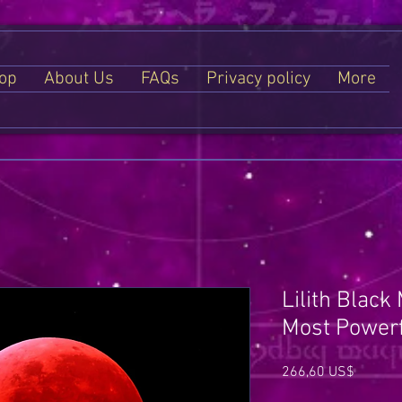
op
About Us
FAQs
Privacy policy
More
Lilith Black
Most Powerf
Price
266,60 US$