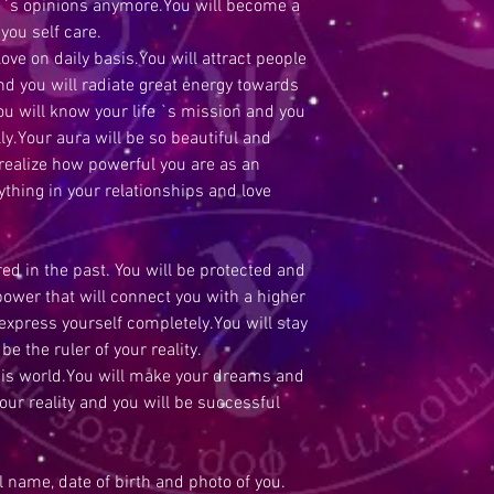
e `s opinions anymore.You will become a
 you self care.
love on daily basis.You will attract people
nd you will radiate great energy towards
you will know your life `s mission and you
ly.Your aura will be so beautiful and
 realize how powerful you are as an
ything in your relationships and love
ed in the past. You will be protected and
 power that will connect you with a higher
 express yourself completely.You will stay
be the ruler of your reality.
his world.You will make your dreams and
your reality and you will be successful
ll name, date of birth and photo of you.