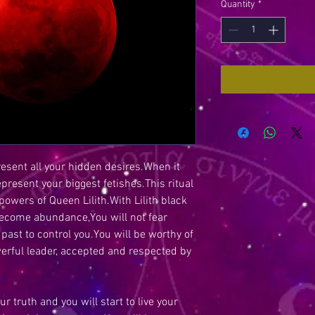
Quantity
*
present all your hidden desires.When it
epresent your biggest fetishes.This ritual
wers of Queen Lilith.With Lilith black
become abundance,You will not fear
 past to control you.You will be worthy of
werful leader, accepted and respected by
ur truth and you will start to live your