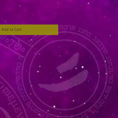
Add to Cart