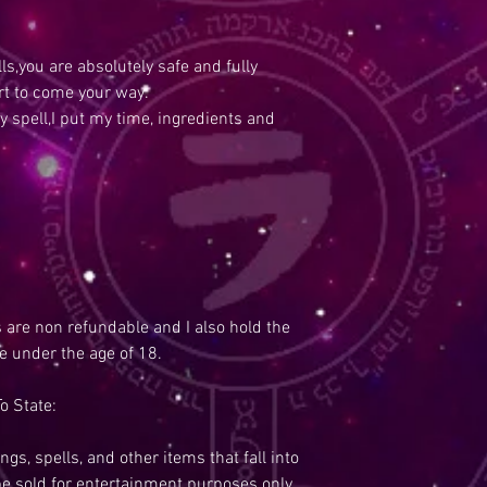
s,you are absolutely safe and fully
rt to come your way.
y spell,I put my time, ingredients and
s are non refundable and I also hold the
re under the age of 18.
o State:
ngs, spells, and other items that fall into
be sold for entertainment purposes only