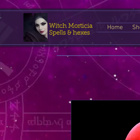
Witch Morticia
Home
Sh
Spells & hexes