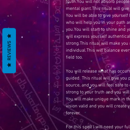
truth.You will not absorb peopl
mental giant.This ritual will give
You will be able to give yourself 
who will help you in your path a
you.You will start to shine and 
will express yourself authentical
strong.This ritual will make you
REVIEWS
individual.This will balance ever
field too.
You will release what has occurr
guided. This ritual will give you
source, and you will feel safe to
strong to your truth and you will 
You will make unique mark in t
vision valid and you will create 
forever.
For this spell I will need your fu