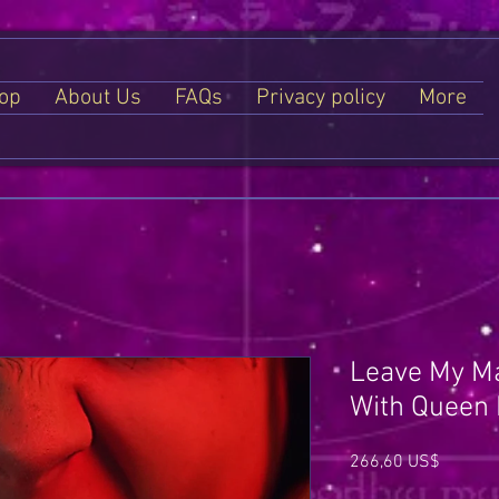
op
About Us
FAQs
Privacy policy
More
Leave My Ma
With Queen L
Price
266,60 US$