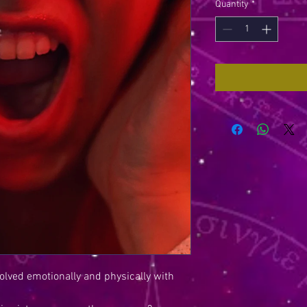
Quantity
*
olved emotionally and physically with