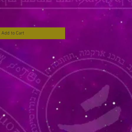
Add to Cart