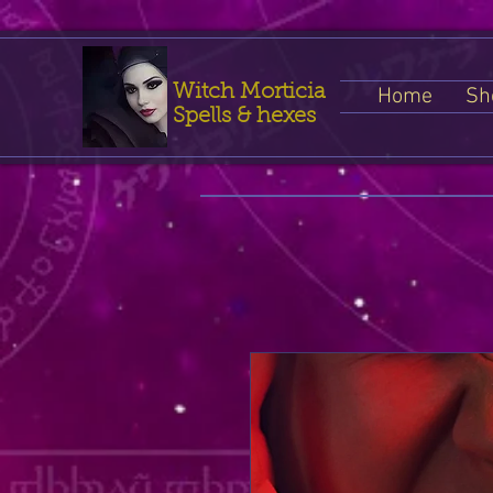
Witch Morticia
Home
Sh
Spells & hexes