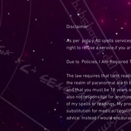
Disclaimer:
As per policy, All spells service
right to refuse a service,if you a
Due to Policies, I Am Required T
The law requires that tarot readi
the realm of paranormal are to 
and that you must be 18 years o
also not responsible for anythi
of my spells or readings. My pr
substitution for medical/Legal/F
advice. Instead I would encoura