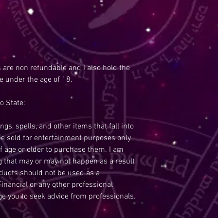
s are non refundable and I also hold the
re under the age of 18.
o State:
ngs, spells, and other items that fall into
be sold for entertainment purposes only
f age or older to purchase them. I am
ng that may or may not happen as a result
oducts should not be used as a
inancial or any other professional
ge you to seek advice from professionals.