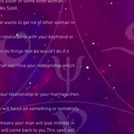
his sister or some other woman ?
ex Spell.
at wants to get rid of other woman in
relationship with your boyfriend or
do things that he would't do if it
n sacrifice your relationship,which
.
your relationship or your marriage,then
an will focus on something or somebody
 means your man will lose interest in
ill come back to you.This spell will