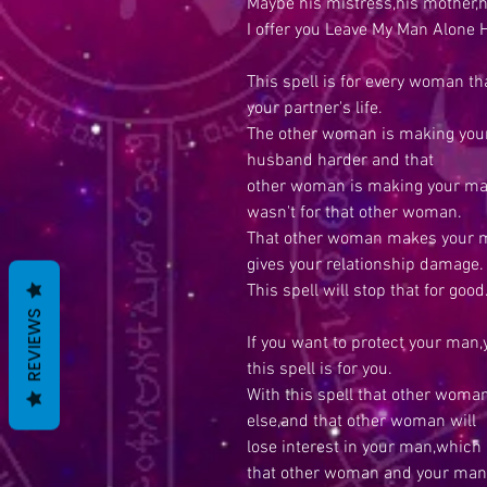
Maybe his mistress,his mother,
I offer you Leave My Man Alone H
This spell is for every woman th
your partner's life.
The other woman is making your 
husband harder and that
other woman is making your man 
wasn't for that other woman.
That other woman makes your ma
gives your relationship damage.
This spell will stop that for good
REVIEWS
If you want to protect your man,
this spell is for you.
With this spell that other wom
else,and that other woman will
lose interest in your man,which
that other woman and your man w