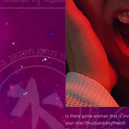
Is there some woman that is inv
your man?(husband,boyfriend)