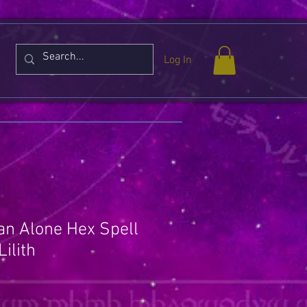
Log In
n Alone Hex Spell
ilith