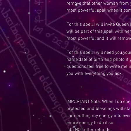
remove that other woman from y
most powerful spell,when it com
For this spell,I will invite Queen 
will be part of this spell with h
most powerful and it will remo
For this spell,I will need you,y
name,date of birth and photo if
questions,feel free to write me 
you with everything you ask.
IMPORTANT Note: When I do spell
protected and blessings will sta
I am putting my energy into ever
entire energy to do it,so
I do NOT offer refunds.