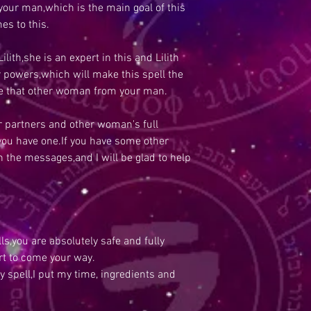
our man,which is the main goal of this
es to this.
Lilith,she is an expert in this and Lilith
er powers,which will make this spell the
ve that other woman from your man.
our partners and other woman's full
 you have one.If you have some other
in the messages,and I will be glad to help
s,you are absolutely safe and fully
rt to come your way.
y spell,I put my time, ingredients and