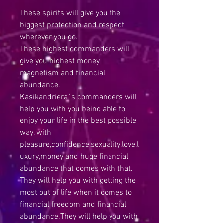
These spirits will give you the
biggest protection and respect
wherever you go.
These highest commanders will
give you highest money
magnetism and financial
abundance.
Kasikandriera`s commanders will
help you with you being able to
enjoy your life in the best possible
way, with
pleasure,confidence,sexuality,love,l
uxury,money and huge financial
abundance that comes with that.
They will help you with getting the
most out of life when it comes to
financial freedom and financial
abundance.They will help you with