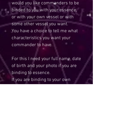
would you like commanders to be
binded to you with your essence,
or with your own vessel or with
some other vessel you want.
You have a choice to tell me what
characteristics you want your
commander to have.
For this I need your full name, date
of birth and your photo if you are
binding to essence.
If you are binding to your own
vessel, then feel free to send me
photo of your preferred vessel.
IMPORTANT Note: When I do
spells,you are absolutely safe and
fully protected and blessings will
start to come your way.