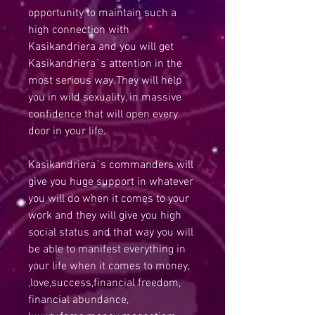
opportunity to maintain such a
high connection with
Kasikandriera and you will get
Kasikandriera`s attention in the
most serious way.They will help
you in wild sexuality, in massive
confidence that will open every
door in your life.
Kasikandriera`s commanders will
give you huge support in whatever
you will do when it comes to your
work and they will give you high
social status and that way you will
be able to manifest everything in
your life when it comes to money,
,love,success,financial freedom,
financial abundance,