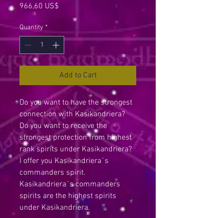
Price
966,60 US$
Quantity
*
Add to Cart
Do you want to have the strongest
connection with Kasikandriera?
Do you want to receive the
strongest protection from highest
rank spirits under Kasikandriera?
I offer you Kasikandriera`s
commanders spirit.
Kasikandriera`s commanders
spirits are the highest spirits
under Kasikandriera.