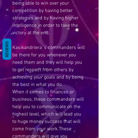
being able to win over your
competition by having better
strategies and by having higher
intelligence in order to take the
victory at the end.
REVIEWS
Kasikandriera`s commanders will
be there for you whenever you
need them and they will help you
to get respect from others by
achieving your goals and by being
the best in what you do.
When it comes to finances or
business, these commanders will
help you to communicate on the
highest level, which will lead you
to huge money success that will
come from your work.These
commanders will give you