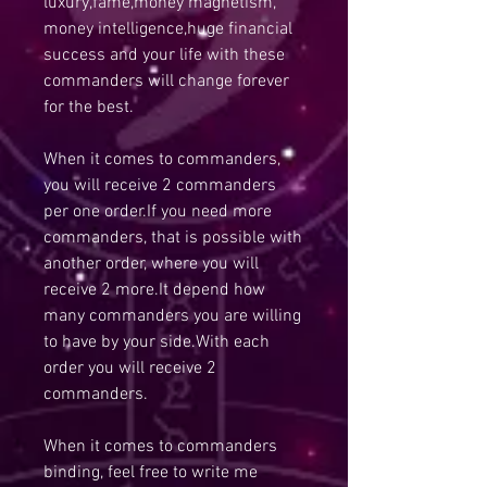
luxury,fame,money magnetism,
money intelligence,huge financial
success and your life with these
commanders will change forever
for the best.
When it comes to commanders,
you will receive 2 commanders
per one order.If you need more
commanders, that is possible with
another order, where you will
receive 2 more.It depend how
many commanders you are willing
to have by your side.With each
order you will receive 2
commanders.
When it comes to commanders
binding, feel free to write me