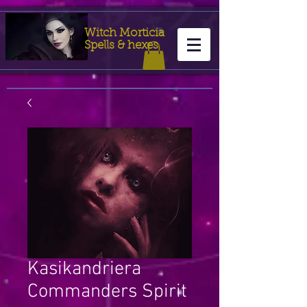
Witch Morticia
Spells & hexes
Kasikandriera
Commanders Spirit