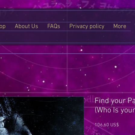
op
About Us
FAQs
Privacy policy
More
Find your Pa
(Who Is your
Price
106,60 US$