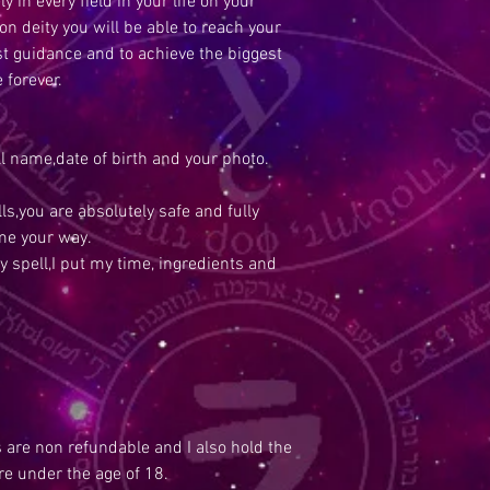
y in every field in your life on your
n deity you will be able to reach your
est guidance and to achieve the biggest
e forever.
ull name,date of birth and your photo.
s,you are absolutely safe and fully
me your way.
y spell,I put my time, ingredients and
s are non refundable and I also hold the
are under the age of 18.