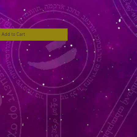
Add to Cart