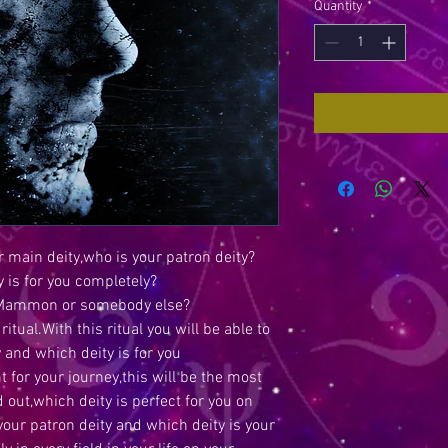
Quantity
*
 main deity,who is your patron deity?
 is for you completely?
ri,Mammon or somebody else?
ritual.With this ritual you will be able to
y and which deity is for you
t for your journey,this will be the most
d out,which deity is perfect for you on
your patron deity and which deity is your