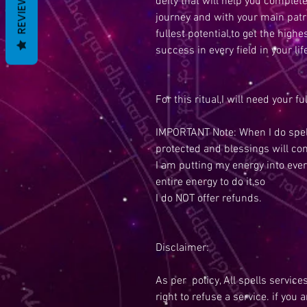
REVIEWS
deity that will help you completel
journey and with your main patro
fullest potential,to get the high
success in every field in your lif
For this ritual,I will need your f
IMPORTANT Note: When I do spell
protected and blessings will co
I am putting my energy into ever
entire energy to do it,so
I do NOT offer refunds.
Disclaimer:
As per policy, All spells service
right to refuse a service. if you 