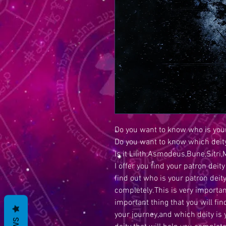
Do you want to know who is your
Do you want to know which deity
Is it Lilith,Asmodeus,Bune,Sit
I offer you find your patron deity 
find out who is your patron deit
completely.This is very importan
important thing that you will fin
your journey,and which deity is 