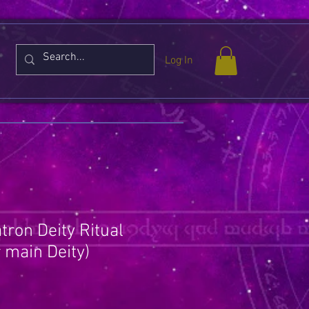
Log In
tron Deity Ritual
 main Deity)