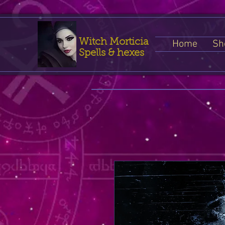
Witch Morticia
Home
Sh
Spells & hexes