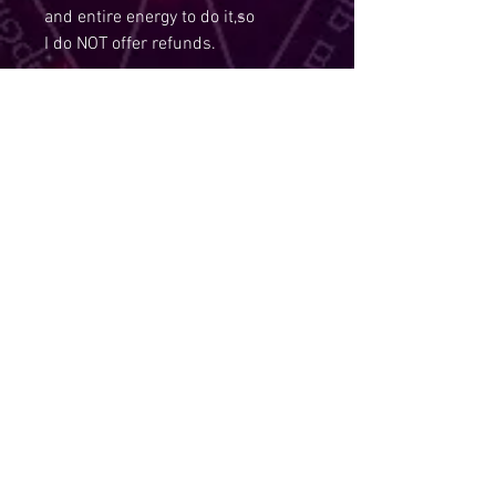
and entire energy to do it,so
I do NOT offer refunds.
Disclaimer:
As per policy, All spells services
are non refundable and I also hold
the right to refuse a service,if you
are under the age of 18.
Due to Policies, I Am Required To
State:
The law requires that tarot
readings, spells, and other items
that fall into the realm of