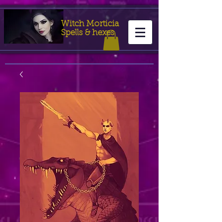
Witch Morticia
Spells & hexes