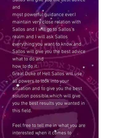
Sallos will give you the best advice
and
most powerful guidance ever.I
maintain very close relation with
Sallos and I will go to Sallos's
realm and I will ask Sallos
everything you want to know,and
Sallos will give you the best advice
what to do and
how to do it.
Great Duke of Hell Sallos will use
all powers to look into your
situation and to give you the best
solution possible,which will give
you the best results you wanted in
this field.
Feel free to tell me in what you are
interested when it comes to