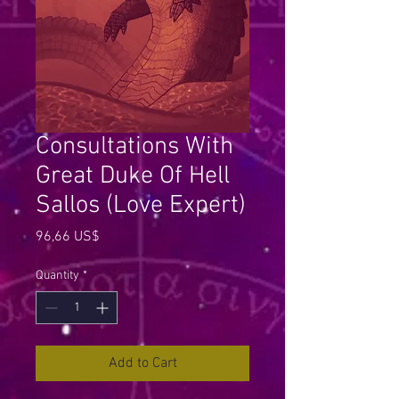
Consultations With
Great Duke Of Hell
Sallos (Love Expert)
Price
96,66 US$
Quantity
*
Add to Cart