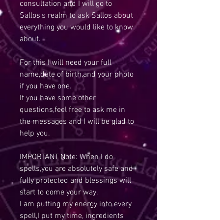
consultation and I will go to
Sallos's realm to ask Sallos about
everything you would like to know
about.
For this I will need your full
name,date of birth,and your photo
if you have one.
If you have some other
questions,feel free to ask me in
the messages and I will be glad to
help you.
IMPORTANT Note: When I do
spells,you are absolutely safe and
fully protected and blessings will
start to come your way.
I am putting my energy into every
spell,I put my time, ingredients