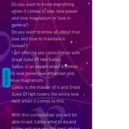
Do you want to know everything
when it comes to love, love power
and love magnetism or love in
general?
Do you want to know all about true
love and how to maintain it
forever?
I am offering you consultation with
Great Duke Of Hell Sallos.
Sallos is an expert when it comes
REVIEWS
to love power,love attraction and
love magnetism.
Sallos is the master of it and Great
Duke Of Hell covers the entire love
field when it comes to this.
With this consultation you will be
able to ask Sallos what to do,and