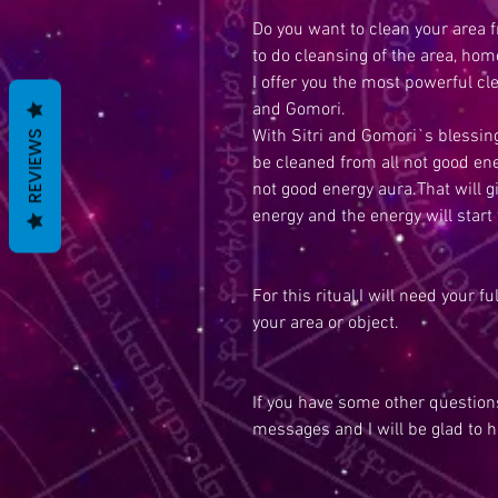
Do you want to clean your area 
to do cleansing of the area, hom
I offer you the most powerful cl
and Gomori.
With Sitri and Gomori`s blessing
REVIEWS
be cleaned from all not good ene
not good energy aura.That will g
energy and the energy will start t
For this ritual,I will need your f
your area or object.
If you have some other questions
messages and I will be glad to h