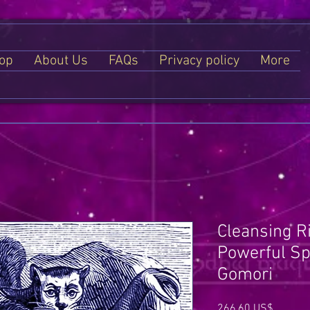
op
About Us
FAQs
Privacy policy
More
Cleansing R
Powerful Spe
Gomori
Price
266,60 US$