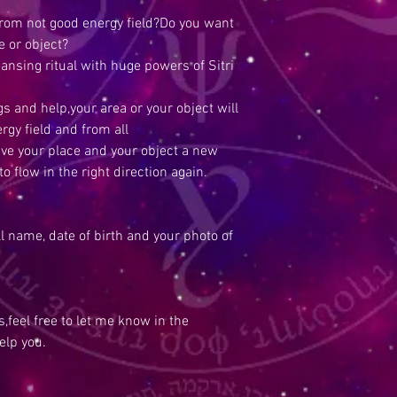
from not good energy field?Do you want
e or object?
eansing ritual with huge powers of Sitri
s and help,your area or your object will
rgy field and from all
ive your place and your object a new
o flow in the right direction again.
ull name, date of birth and your photo of
,feel free to let me know in the
elp you.