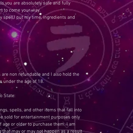
s,you are absolutely safe and fully
rt to come your way.
y spell,I put my time, ingredients and
s are non refundable and I also hold the
re under the age of 18.
o State:
ngs, spells, and other items that fall into
be sold for entertainment purposes only
f age or older to purchase them. I am
ng that may or may not happen as a result