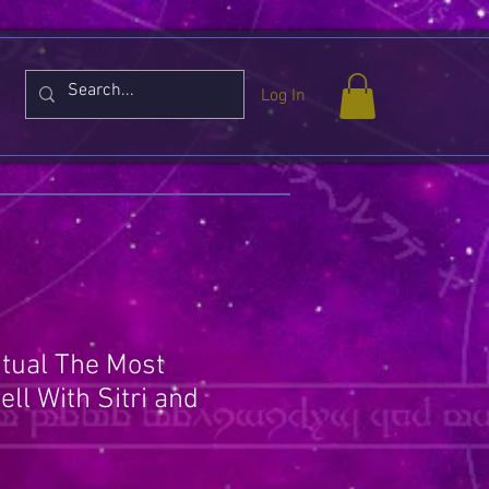
Log In
itual The Most
ll With Sitri and