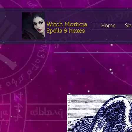
Witch Morticia
Home
Sh
Spells & hexes