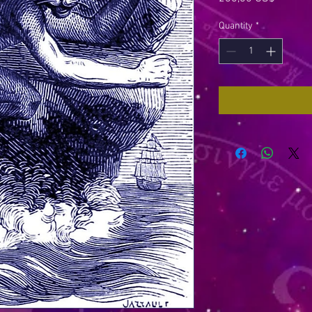
Quantity
*