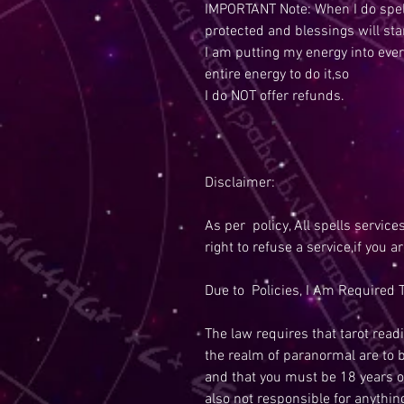
IMPORTANT Note: When I do spell
protected and blessings will sta
I am putting my energy into ever
entire energy to do it,so
I do NOT offer refunds.
Disclaimer:
As per policy, All spells service
right to refuse a service,if you a
Due to Policies, I Am Required T
The law requires that tarot readi
the realm of paranormal are to 
and that you must be 18 years o
also not responsible for anythi