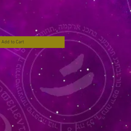
Add to Cart