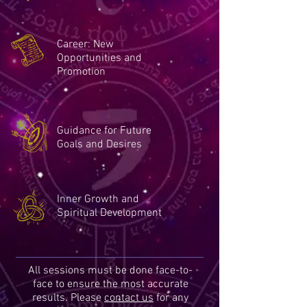
Career: New
Opportunities and
Promotion
Guidance for Future
Goals and Desires
Inner Growth and
Spiritual Development
All sessions must be done face-to-
face to ensure the most accurate
results. Please
contact us
for any