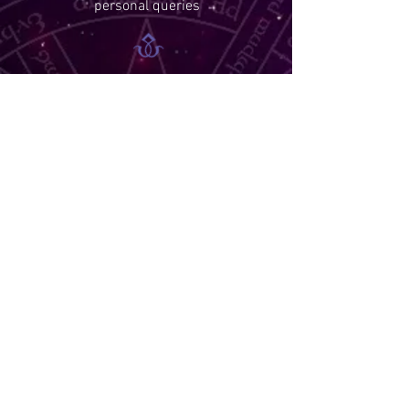
personal queries