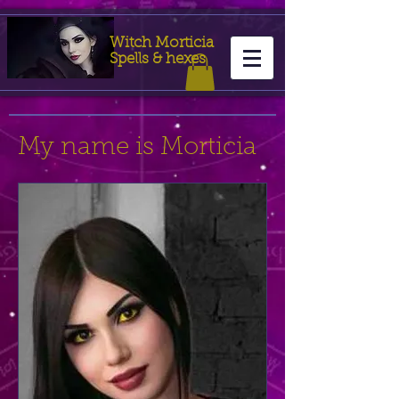
Witch Morticia
Spells & hexes
My name is Morticia