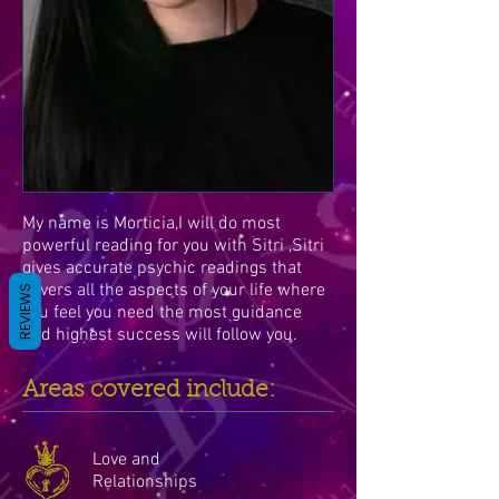
My name is Morticia,I will do most
powerful reading for you with Sitri ,Sitri
gives accurate psychic readings that
covers all the aspects of your life where
REVIEWS
you feel you need the most guidance
and highest success will follow you.
Areas covered include:
Love and
Relationships